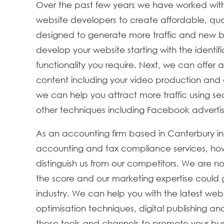
Over the past few years we have worked with
website developers to create affordable, qual
designed to generate more traffic and new b
develop your website starting with the identif
functionality you require. Next, we can offer
content including your video production and d
we can help you attract more traffic using s
other techniques including Facebook adverti
As an accounting firm based in Canterbury in
accounting and tax compliance services, howe
distinguish us from our competitors. We are n
the score and our marketing expertise could 
industry. We can help you with the latest web
optimisation techniques, digital publishing an
these tools and channels to promote your busine