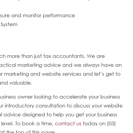
easure and monitor performance
 System
ch more than just tax accountants. We are
 practical marketing advice and we always have an
 marketing and website services and let’s get to
 and valuable.
business owner looking to accelerate your business
ur introductory consultation to discuss your website
l advice designed to help you get your business
w level. To book a time,
contact us
today on (03)
at the top of this page.