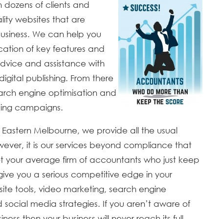
 dozens of clients and
ity websites that are
usiness. We can help you
ication of key features and
 advice and assistance with
igital publishing. From there
earch engine optimisation and
sing campaigns.
 Eastern Melbourne, we provide all the usual
ver, it is our services beyond compliance that
ot your average firm of accountants who just keep
give you a serious competitive edge in your
site tools, video marketing, search engine
d social media strategies. If you aren’t aware of
ss then your business will never reach its full