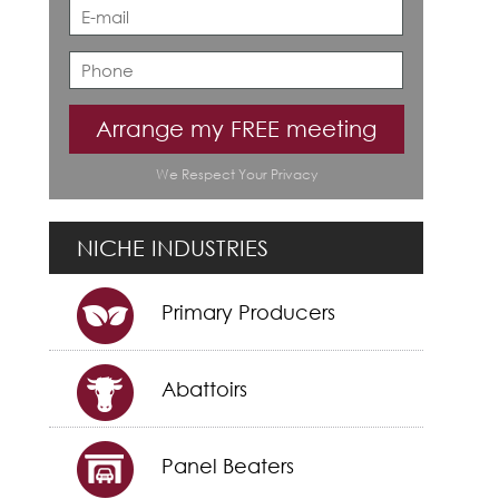
Arrange my FREE meeting
We Respect Your Privacy
NICHE INDUSTRIES
Primary Producers
Abattoirs
Panel Beaters