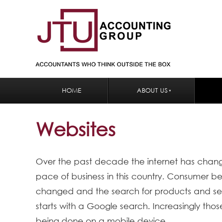
HOME
ABOUT US
Websites
Over the past decade the internet has chan
pace of business in this country. Consumer b
changed and the search for products and ser
starts with a Google search. Increasingly tho
being done on a mobile device.