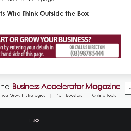
s Who Think Outside the Box
the
Business Accelerator Magazine
iness Growth Strategies
Profit Boosters
Online Tools
LINKS