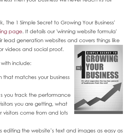
, The 1 Simple Secret to Growing Your Business'
ing page
. It details our 'winning website formula'
ir lead generation websites and covers things like
r videos and social proof.
with include:
n that matches your business
s you track the performance
sitors you are getting, what
 visitors come from and lots
diting the website’s text and images as easy as