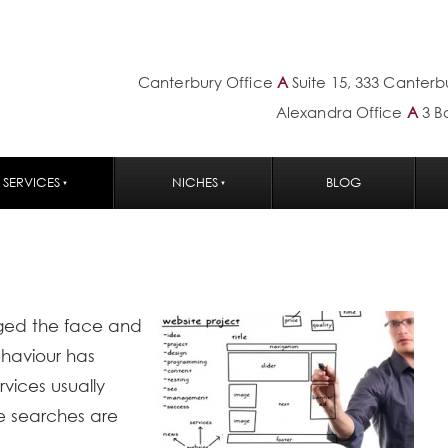
Canterbury Office
A
Suite 15, 333 Canter
Alexandra Office
A
3 B
SERVICES
NICHES
BLOG
ged the face and
ehaviour has
vices usually
se searches are