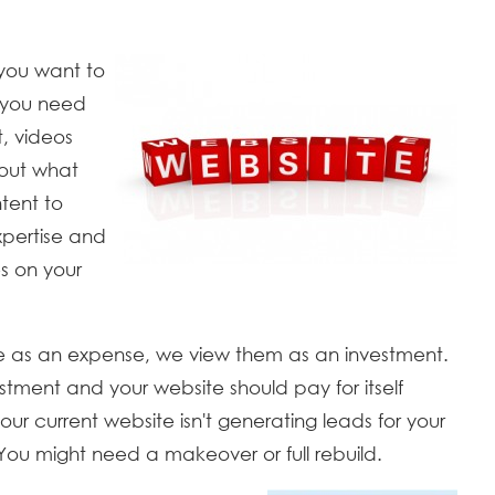
 you want to
 you need
t, videos
bout what
tent to
xpertise and
s on your
te as an expense, we view them as an investment.
tment and your website should pay for itself
our current website isn't generating leads for your
You might need a makeover or full rebuild.