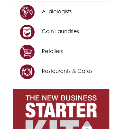
Audiologists
Coin Laundries
Retailers
Restaurants & Cafes