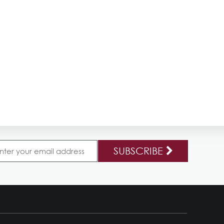
SUBSCRIBE