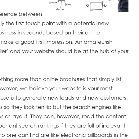
ference between
the first touch point with a potential new
siness in seconds based on their online
ake a good first impression. An amateurish
iller’ and your website should be at the hub of your
 nothing more than online brochures that simply list
wever, we believe your website is your most
pose is to generate new leads and new customers.
 so they look terrific but the search engines like
s or layout. They can, however, read the content
rtant search rankings if they are full of irrelevant
o one can find are like electronic billboards in the