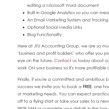
editing a Microsoft Word document
Built in Google Analytics so you can m
An Email Marketing System and Tracking
Optional Social Media Links
Blog Functionality
Here at JTU Accounting Group, we are so mu
‘business and profit builders’ who offer you
eye on the future.
Contact us
today about our
work ON your business so it's more profitable
Finally, if you're a committed and ambitious 
success we invite you to book a
FREE
, one ho
or marketing needs. You can expect practica
off to a flying start or take your sales to a ne
9878 5444 or complete your details in the box 