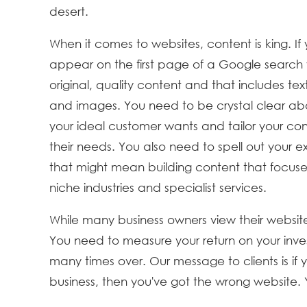
desert.
When it comes to websites, content is king. If
appear on the first page of a Google search
original, quality content and that includes tex
and images. You need to be crystal clear a
your ideal customer wants and tailor your con
their needs. You also need to spell out your e
that might mean building content that focuse
niche industries and specialist services.
While many business owners view their websi
You need to measure your return on your inves
many times over. Our message to clients is if y
business, then you've got the wrong website. 