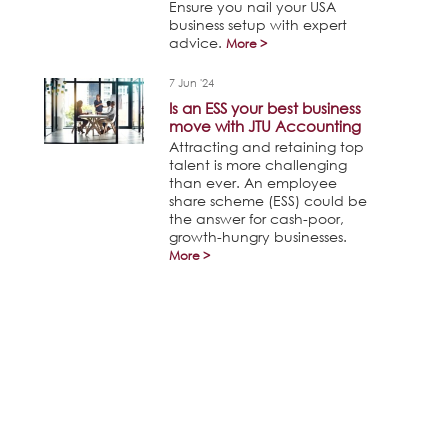
Ensure you nail your USA
business setup with expert
advice.
More >
7 Jun '24
Is an ESS your best business
move with JTU Accounting
Attracting and retaining top
talent is more challenging
than ever. An employee
share scheme (ESS) could be
the answer for cash-poor,
growth-hungry businesses.
More >