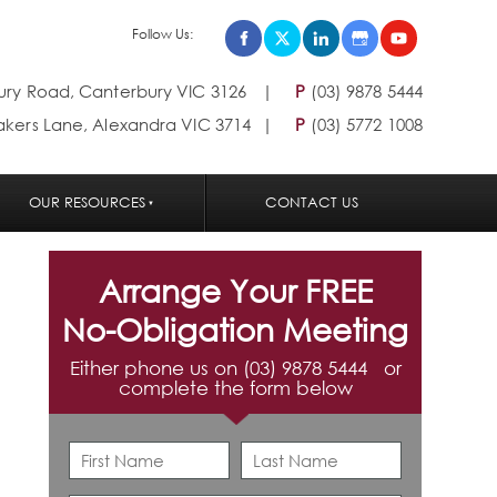
Follow Us:
bury Road, Canterbury VIC 3126
P
(03) 9878 5444
akers Lane, Alexandra VIC 3714
P
(03) 5772 1008
OUR RESOURCES
CONTACT US
Arrange Your FREE
No-Obligation Meeting
Either phone us on (03) 9878 5444 or
complete the form below