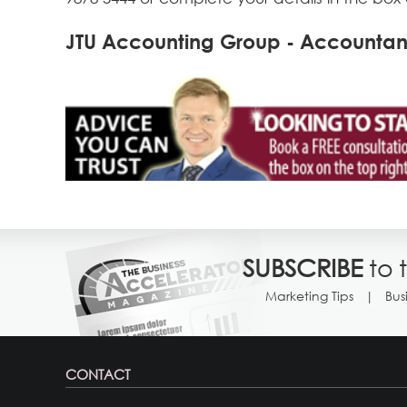
JTU Accounting Group - Accountant
SUBSCRIBE
to 
Marketing Tips
Bus
CONTACT