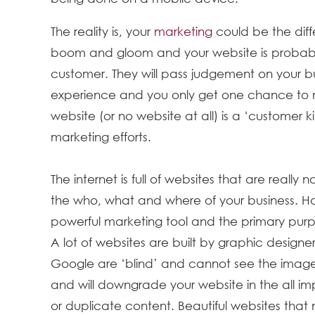
The reality is, your
marketing
could be the dif
boom and gloom and your website is probably 
customer. They will pass judgement on your bu
experience and you only get one chance to m
website (or no website at all) is a ‘customer k
marketing efforts.
The internet is full of websites that are really
the who, what and where of your business. Ho
powerful marketing tool and the primary pur
A lot of websites are built by graphic designers
Google are ‘blind’ and cannot see the image
and will downgrade your website in the all impo
or duplicate content. Beautiful websites that n