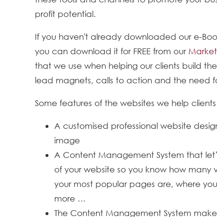
profit potential.
If you haven't already downloaded our e-Book
you can download it for FREE from our
Market
that we use when helping our clients build the
lead magnets, calls to action and the need fo
Some features of the websites we help clients 
A customised professional website desig
image
A Content Management System that let’
of your website so you know how many vi
your most popular pages are, where your
more …
The Content Management System makes e