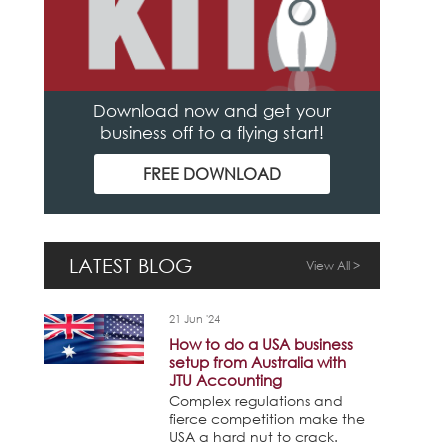
Download now and get your
business off to a flying start!
FREE DOWNLOAD
LATEST BLOG
View All >
21 Jun '24
How to do a USA business
setup from Australia with
JTU Accounting
Complex regulations and
fierce competition make the
USA a hard nut to crack.