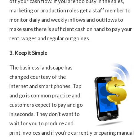
off your cash flow. If you are too busy in the sales,
marketing or production roles get a staff member to
monitor daily and weekly inflows and outflows to
make sure there is sufficient cash on hand to pay your
rent, wages and regular outgoings.
3. Keep it Simple
The business landscape has
changed courtesy of the
internet and smart phones. Tap
and go is common practice and
customers expect to pay and go
in seconds. They don’t want to
wait for you to produce and
print invoices and if you’re currently preparing manual