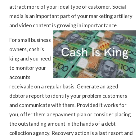
attract more of your ideal type of customer. Social
media is an important part of your marketing artillery
and video content is growing in importantance.
For small business
owners, cash is
king and you need
to monitor your
accounts
receivable on a regular basis. Generate an aged
debtors report to identify your problem customers
and communicate with them. Provided it works for
you, offer them a repayment plan or consider placing
the outstanding amount in the hands of a debt
collection agency. Recovery action is a last resort and