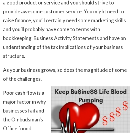
a good product or service and you should strive to
provide awesome customer service. You might need to
raise finance, you’ll certainly need some marketing skills
and you’ll probably have come to terms with
bookkeeping, Business Activity Statements and have an
understanding of the tax implications of your business
structure.
As your business grows, so does the magnitude of some
of the challenges.
Poor cash flow is a
major factor in why
businesses fail and
the Ombudsman’s
Office found