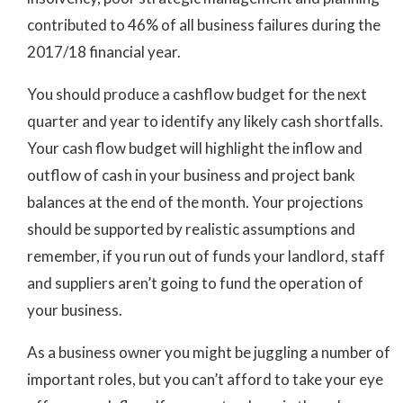
contributed to 46% of all business failures during the
2017/18 financial year.
You should produce a cashflow budget for the next
quarter and year to identify any likely cash shortfalls.
Your cash flow budget will highlight the inflow and
outflow of cash in your business and project bank
balances at the end of the month. Your projections
should be supported by realistic assumptions and
remember, if you run out of funds your landlord, staff
and suppliers aren’t going to fund the operation of
your business.
As a business owner you might be juggling a number of
important roles, but you can’t afford to take your eye