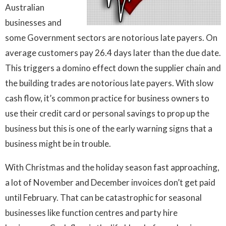
Australian
businesses and
some Government sectors are notorious late payers. On
average customers pay 26.4 days later than the due date.
This triggers a domino effect down the supplier chain and
the building trades are notorious late payers. With slow
cash flow, it’s common practice for business owners to
use their credit card or personal savings to prop up the
business but this is one of the early warning signs that a
business might be in trouble.
With Christmas and the holiday season fast approaching,
a lot of November and December invoices don’t get paid
until February. That can be catastrophic for seasonal
businesses like function centres and party hire