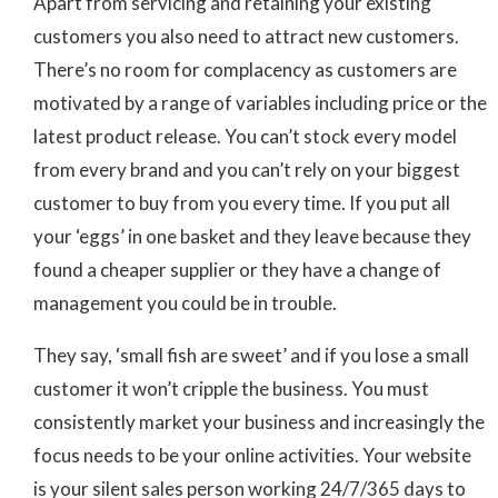
Apart from servicing and retaining your existing
customers you also need to attract new
customers.
There’s no room for complacency as customers are
motivated by a range of variables including price or the
latest product release. You can’t stock every model
from every brand and you can’t rely on your biggest
customer to buy from you every time. If you put all
your ‘eggs’ in one basket and they leave because they
found a cheaper supplier or they have a change of
management you could be in trouble.
They say, ‘small fish are sweet’ and if you lose a small
customer it won’t cripple the business. You must
consistently market your business and increasingly the
focus needs to be your online activities. Your website
is your silent sales person working 24/7/365 days to