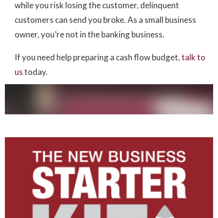
while you risk losing the customer, delinquent
customers can send you broke. As a small business
owner, you’re not in the banking business.
If you need help preparing a cash flow budget,
talk to
us
today.