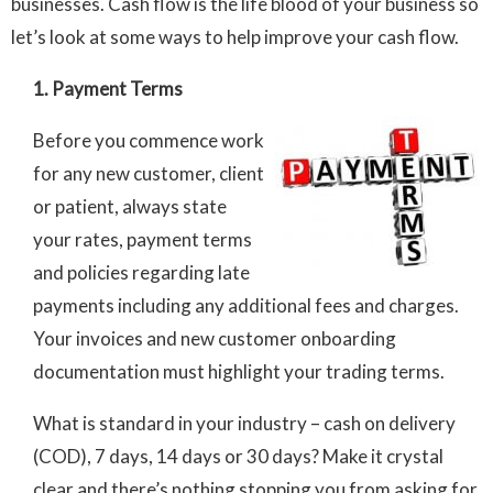
businesses. Cash flow is the life blood of your business so
let’s look at some ways to help improve your cash flow.
1. Payment Terms
Before you commence work
for any new customer, client
or patient, always state
your rates, payment terms
and policies regarding late
payments including any additional fees and charges.
Your invoices and new customer onboarding
documentation must highlight your trading terms.
What is standard in your industry – cash on delivery
(COD), 7 days, 14 days or 30 days? Make it crystal
clear and there’s nothing stopping you from asking for