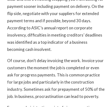
payment sooner including payment on delivery. On the
flip side, negotiate with your suppliers for extended
payment terms and if possible, beyond 30 days.
According to ASIC’s annual report on corporate
insolvency, difficulties in meeting creditors’ deadlines
was identified as a top indicator of a business
becoming cash insolvent.
Of course, don’t delay invoicing the work. Invoice your
customers the moment the job is completed or even
ask for progress payments. This is common practice
for large jobs and particularly in the construction
industry. Sometimes ask for prepayment of 50% of the
job. In business, procrastination can lead to poverty.