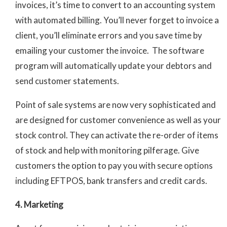
invoices, it’s time to convert to an accounting system
with automated billing. You’ll never forget to invoice a
client, you’ll eliminate errors and you save time by
emailing your customer the invoice. The software
program will automatically update your debtors and
send customer statements.
Point of sale systems are now very sophisticated and
are designed for customer convenience as well as your
stock control. They can activate the re-order of items
of stock and help with monitoring pilferage. Give
customers the option to pay you with secure options
including EFTPOS, bank transfers and credit cards.
4. Marketing