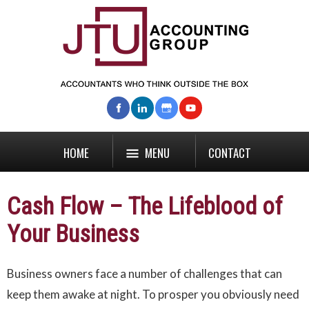
HOME
MENU
CONTACT
Cash Flow – The Lifeblood of
Your Business
Business owners face a number of challenges that can
keep them awake at night. To prosper you obviously need