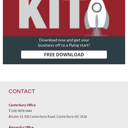
Download now and get your
business off to a flying start!
FREE DOWNLOAD
CONTACT
Canterbury Office
T
(03) 9878 5444
A
Suite 15, 333 Canterbury Road, Canterbury VIC 3126
Alexandra Office