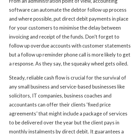
From an administration point of view, accounting
software can automate the debtor follow up process
and where possible, put direct debit payments in place
for your customers to minimise the delay between
invoicing and receipt of the funds. Don’t forget to
follow up overdue accounts with customer statements
but a follow up reminder phone call is more likely to get
a response. As they say, the squeaky wheel gets oiled.
Steady, reliable cash flow is crucial for the survival of
any small business and service-based businesses like
solicitors, IT companies, business coaches and
accountants can offer their clients ‘fixed price
agreements’ that might include a package of services
to be delivered over the year but the client pays in
monthly instalments by direct debit. It guarantees a