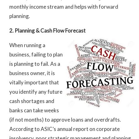
monthly income stream and helps with forward
planning.
2. Planning & Cash Flow Forecast
When running a
business, failing to plan
is planning to fail. As a
business owner, it is
vitally important that
you identify any future
cash shortages and
banks can take weeks
(if not months) to approve loans and overdrafts.
According to ASIC’s annual report on corporate
insolvency, poor strategic management and planning